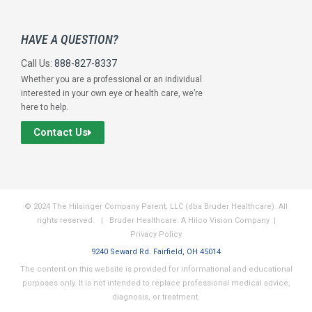
HAVE A QUESTION?
Call Us:
888-827-8337
Whether you are a professional or an individual
interested in your own eye or health care, we’re
here to help.
Contact Us
© 2024 The Hilsinger Company Parent, LLC (dba Bruder Healthcare). All
rights reserved. | Bruder Healthcare. A Hilco Vision Company |
Privacy Policy
9240 Seward Rd. Fairfield, OH 45014
The content on this website is provided for informational and educational
purposes only. It is not intended to replace professional medical advice,
diagnosis, or treatment.