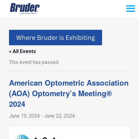
Skip
to
content
« All Events
This event has passed.
American Optometric Association
(AOA) Optometry’s Meeting®
2024
June 19, 2024
-
June 22, 2024