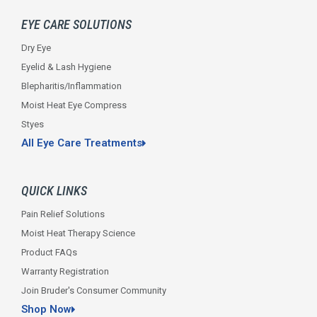
o
r
r
i
e
k
a
n
EYE CARE SOLUTIONS
-
m
f
Dry Eye
Eyelid & Lash Hygiene
Blepharitis/Inflammation
Moist Heat Eye Compress
Styes
All Eye Care Treatments
QUICK LINKS
Pain Relief Solutions
Moist Heat Therapy Science
Product FAQs
Warranty Registration
Join Bruder's Consumer Community
Shop Now