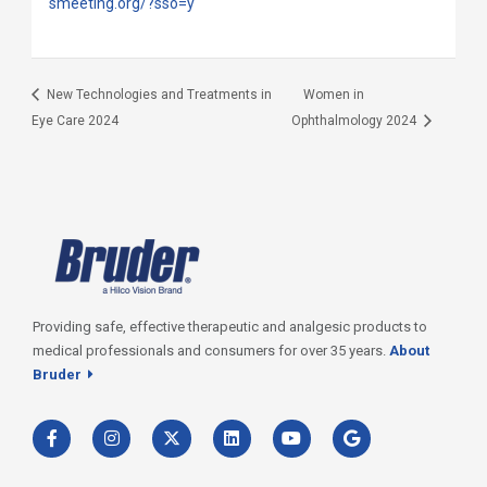
smeeting.org/?sso=y
New Technologies and Treatments in
Women in
Eye Care 2024
Ophthalmology 2024
Providing safe, effective therapeutic and analgesic products to
medical professionals and consumers for over 35 years.
About
Bruder
F
I
T
L
Y
G
a
n
w
i
o
o
c
s
i
n
u
o
e
t
t
k
t
g
b
a
t
e
u
l
o
g
e
d
b
e