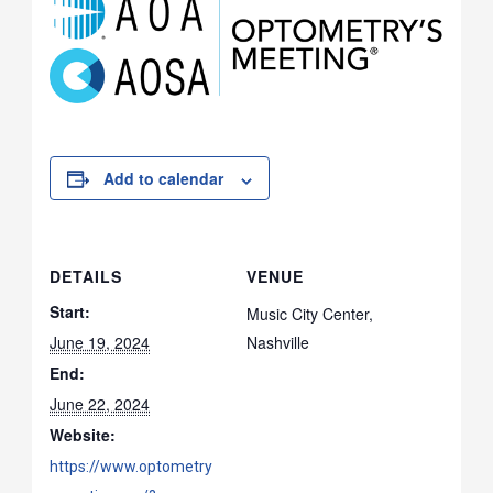
Add to calendar
DETAILS
VENUE
Start:
Music City Center,
June 19, 2024
Nashville
End:
June 22, 2024
Website:
https://www.optometry